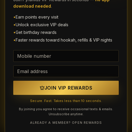
download needed
.
•
Earn points every visit
Email (optional)
•
Unlock exclusive VIP deals
•
Get birthday rewards
•
Faster rewards toward hookah, refills & VIP nights
Party Size
Phone number
Email address
Date
JOIN VIP REWARDS
Secure. Fast. Takes less than 10 seconds.
Time
By joining you agree to receive occasional texts & emails.
Unsubscribe anytime.
ALREADY A MEMBER? OPEN REWARDS