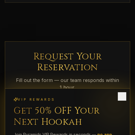
Request Your
Reservation
Fill out the form — our team responds within
1 hour.
VIP REWARDS
Full Name
Get 50% OFF Your
Next Hookah
Phone
Join Pyramids VIP Rewards in seconds —
no app