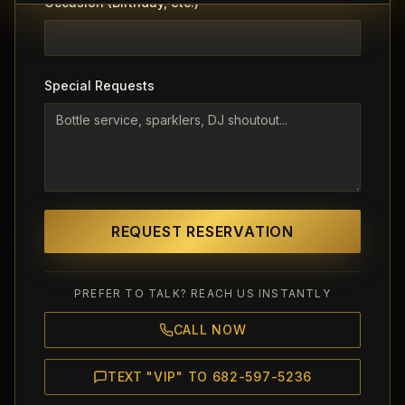
Occasion (Birthday, etc.)
Special Requests
REQUEST RESERVATION
PREFER TO TALK? REACH US INSTANTLY
CALL NOW
TEXT "VIP" TO 682-597-5236