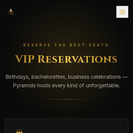
RESERVE THE BEST SEATS
VIP Reservations
Birthdays, bachelorettes, business celebrations —
Pyramids hosts every kind of unforgettable.