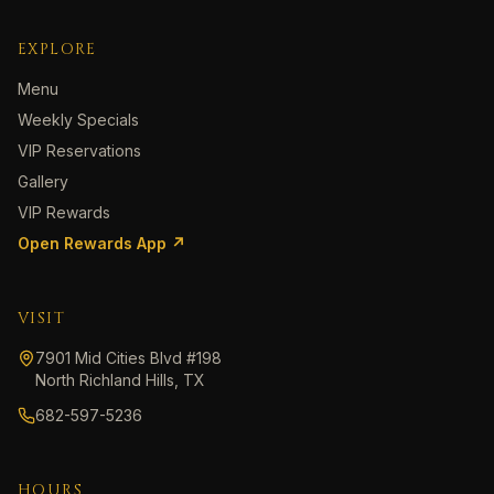
EXPLORE
Menu
Weekly Specials
VIP Reservations
Gallery
VIP Rewards
Open Rewards App ↗
VISIT
7901 Mid Cities Blvd #198
North Richland Hills, TX
682-597-5236
HOURS