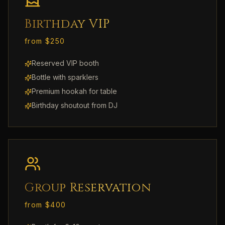
Birthday VIP
from $250
Reserved VIP booth
Bottle with sparklers
Premium hookah for table
Birthday shoutout from DJ
Group Reservation
from $400