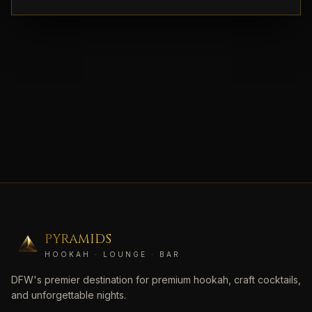
PYRAMIDS
HOOKAH · LOUNGE · BAR
DFW's premier destination for premium hookah, craft cocktails,
and unforgettable nights.