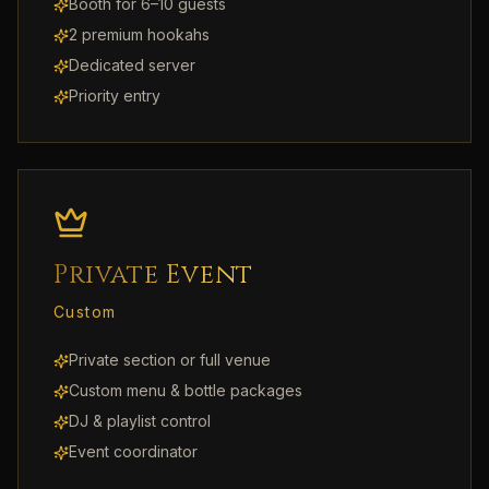
Booth for 6–10 guests
2 premium hookahs
Dedicated server
Priority entry
Private Event
Custom
Private section or full venue
Custom menu & bottle packages
DJ & playlist control
Event coordinator