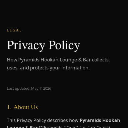
LEGAL
Privacy Policy
How Pyramids Hookah Lounge & Bar collects,
uses, and protects your information.
Last updated: May 7, 2026
1. About Us
This Privacy Policy describes how
Pyramids Hookah
Lounge & Bar
("Pyramids," "we," "us," or "our")