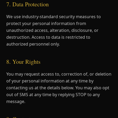
7. Data Protection
We use industry-standard security measures to
protect your personal information from
unauthorized access, alteration, disclosure, or
destruction. Access to data is restricted to
authorized personnel only.
8. Your Rights
You may request access to, correction of, or deletion
of your personal information at any time by
contacting us at the details below. You may also opt
out of SMS at any time by replying STOP to any
message.