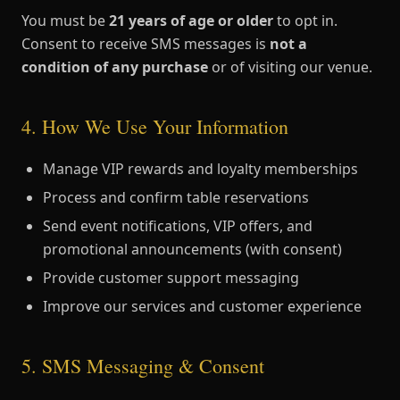
You must be
21 years of age or older
to opt in.
Consent to receive SMS messages is
not a
condition of any purchase
or of visiting our venue.
4. How We Use Your Information
Manage VIP rewards and loyalty memberships
Process and confirm table reservations
Send event notifications, VIP offers, and
promotional announcements (with consent)
Provide customer support messaging
Improve our services and customer experience
5. SMS Messaging & Consent