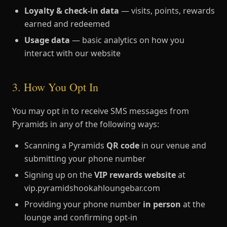
Loyalty & check-in data
— visits, points, rewards
earned and redeemed
Usage data
— basic analytics on how you
interact with our website
3. How You Opt In
You may opt in to receive SMS messages from
Pyramids in any of the following ways:
Scanning a Pyramids
QR code
in our venue and
submitting your phone number
Signing up on the
VIP rewards website
at
vip.pyramidshookahloungebar.com
Providing your phone number
in person
at the
lounge and confirming opt-in