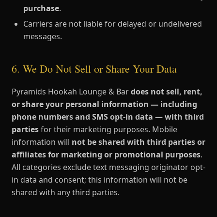
purchase
.
Carriers are not liable for delayed or undelivered
messages.
6. We Do Not Sell or Share Your Data
Pyramids Hookah Lounge & Bar
does not sell, rent,
or share your personal information — including
phone numbers and SMS opt-in data — with third
parties
for their marketing purposes. Mobile
information will
not be shared with third parties or
affiliates for marketing or promotional purposes
.
All categories exclude text messaging originator opt-
in data and consent; this information will not be
shared with any third parties.