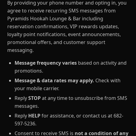
By providing your phone number and opting in, you
agree to receive recurring SMS messages from
Pyramids Hookah Lounge & Bar including
reservation confirmations, VIP rewards updates,
loyalty point notifications, event announcements,
promotional offers, and customer support
messaging.
Message frequency varies
based on activity and
promotions.
Message & data rates may apply.
Check with
your mobile carrier.
Reply
STOP
at any time to unsubscribe from SMS
messages.
Reply
HELP
for assistance, or contact us at 682-
597-5236.
Consent to receive SMS is
not a condition of any