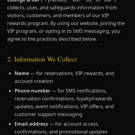
collects, uses, and safeguards information from
visitors, customers, and members of our VIP
rewards program. By using our website, joining the
VIP program, or opting in to SMS messaging, you
agree to the practices described below.
2. Information We Collect
Name
— for reservations, VIP rewards, and
account creation
Phone number
— for SMS notifications,
reservation confirmations, loyalty/rewards
updates, event notifications, VIP offers, and
customer support messaging
Email address
— for account access,
confirmations, and promotional updates